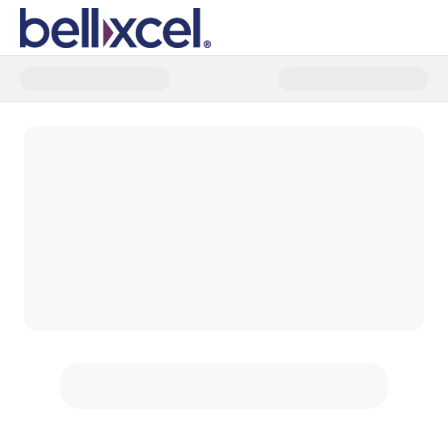
Donate to Expand access to tra