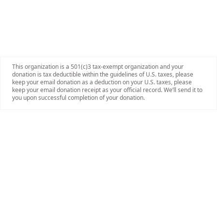
This organization is a 501(c)3 tax-exempt organization and your
donation is tax deductible within the guidelines of U.S. taxes, please
keep your email donation as a deduction on your U.S. taxes, please
keep your email donation receipt as your official record. We’ll send it to
you upon successful completion of your donation.